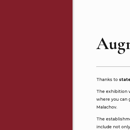
Augm
Thanks to
stat
The exhibition 
where you can go
Malachov.
The establishme
include not onl