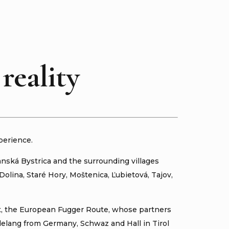
reality
perience.
anská Bystrica and the surrounding villages
olina, Staré Hory, Moštenica, Ľubietová, Tajov,
ct, the European Fugger Route, whose partners
delang from Germany, Schwaz and Hall in Tirol