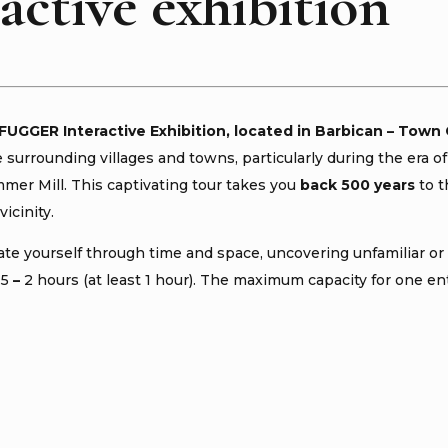
active exhibition
 FUGGER Interactive Exhibition, located in Barbican – Town 
e surrounding villages and towns, particularly during the e
er Mill. This captivating tour takes you
back 500 years
to t
vicinity.
te yourself through time and space, uncovering unfamiliar or 
.5
–
2 hours (at least 1 hour). The maximum capacity for one ent