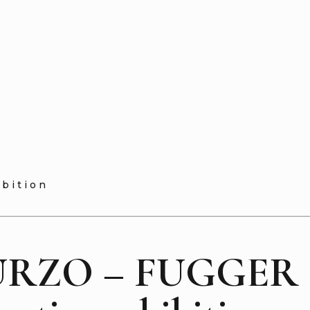
ibition
RZO – FUGGER