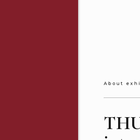
About exh
THU