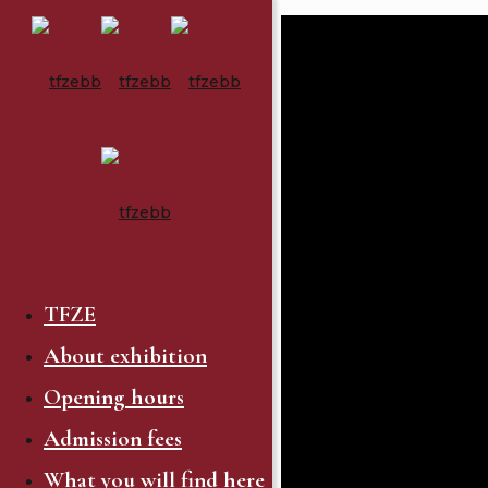
TFZE
About exhibition
Opening hours
Admission fees
What you will find here