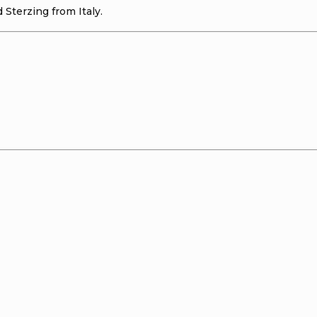
 Sterzing from Italy.