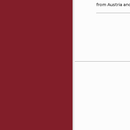
from Austria and