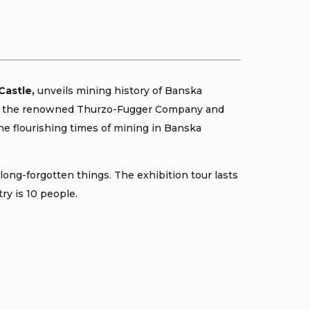
Castle,
unveils mining history of Banska
ra of the renowned Thurzo-Fugger Company and
he flourishing times of mining in Banska
long-forgotten things. The exhibition tour lasts
ry is 10 people.