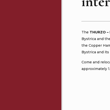
inter
The
THURZO
–
Bystrica and th
the Copper Hamm
Bystrica and its 
Come and reloca
approximately 1