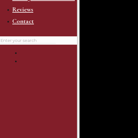
Reviews
Contact