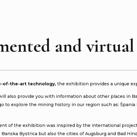
ented and virtual 
e-of-the-art technology
,
the exhibition provides a unique ex
will also provide you with information about other places in B
 to explore the mining history in our region such as: Špania D
nt of the exhibition was inspired by the international proje
y Banska Bystrica but also the cities of Augsburg and Bad Hin